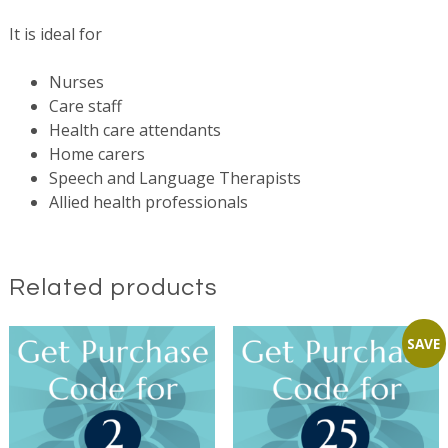
It is ideal for
Nurses
Care staff
Health care attendants
Home carers
Speech and Language Therapists
Allied health professionals
Related products
SAVE