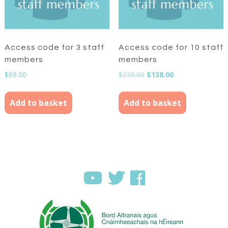
Access code for 3 staff
Access code for 10 staff
members
members
Original
Current
$
69.00
$
230.00
$
138.00
price
price
was:
is:
Add to basket
Add to basket
$230.00.
$138.00.