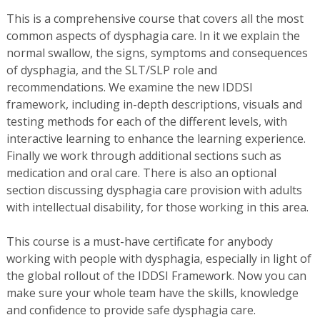
This is a comprehensive course that covers all the most
common aspects of dysphagia care. In it we explain the
normal swallow, the signs, symptoms and consequences
of dysphagia, and the SLT/SLP role and
recommendations. We examine the new IDDSI
framework, including in-depth descriptions, visuals and
testing methods for each of the different levels, with
interactive learning to enhance the learning experience.
Finally we work through additional sections such as
medication and oral care. There is also an optional
section discussing dysphagia care provision with adults
with intellectual disability, for those working in this area.
This course is a must-have certificate for anybody
working with people with dysphagia, especially in light of
the global rollout of the IDDSI Framework. Now you can
make sure your whole team have the skills, knowledge
and confidence to provide safe dysphagia care.