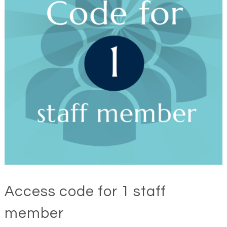
Access code for 1 staff
member