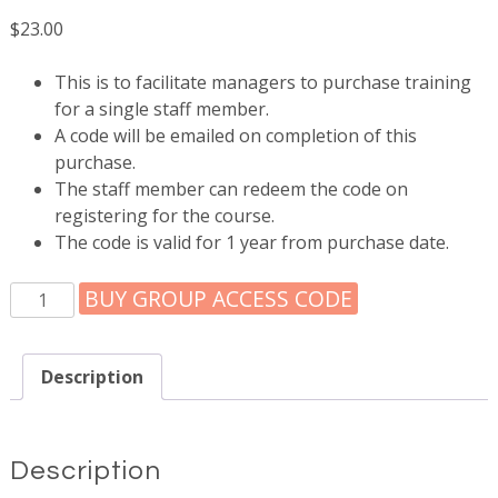
$
23.00
This is to facilitate managers to purchase training
for a single staff member.
A code will be emailed on completion of this
purchase.
The staff member can redeem the code on
registering for the course.
The code is valid for 1 year from purchase date.
Access
BUY GROUP ACCESS CODE
code
for
1
Description
staff
member
quantity
Description