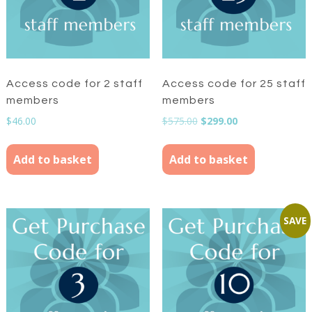
Access code for 2 staff
Access code for 25 staff
members
members
Original
Current
$
46.00
$
575.00
$
299.00
price
price
was:
is:
Add to basket
Add to basket
$575.00.
$299.00.
SAVE