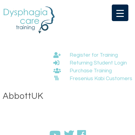
Skip
to
content
Register for Training
Returning Student Login
Purchase Training
Fresenius Kabi Customers
AbbottUK