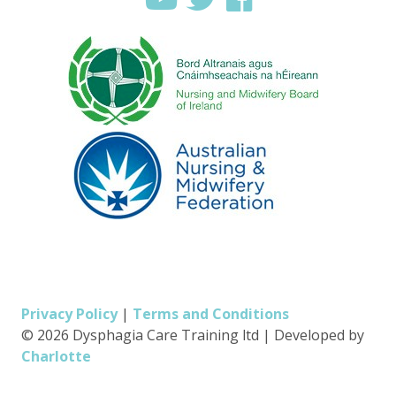
Privacy Policy
|
Terms and Conditions
© 2026 Dysphagia Care Training ltd
|
Developed by
Charlotte