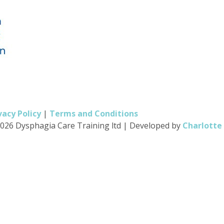
vacy Policy
|
Terms and Conditions
026 Dysphagia Care Training ltd
|
Developed by
Charlotte