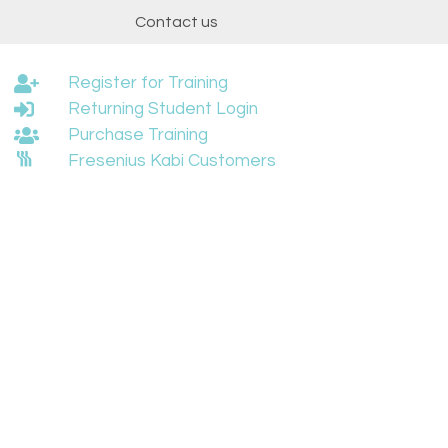
t
Contact us
Register for Training
Returning Student Login
Purchase Training
Fresenius Kabi Customers