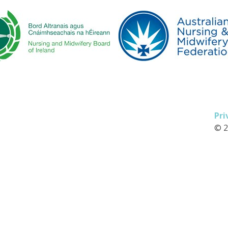
Pri
© 2