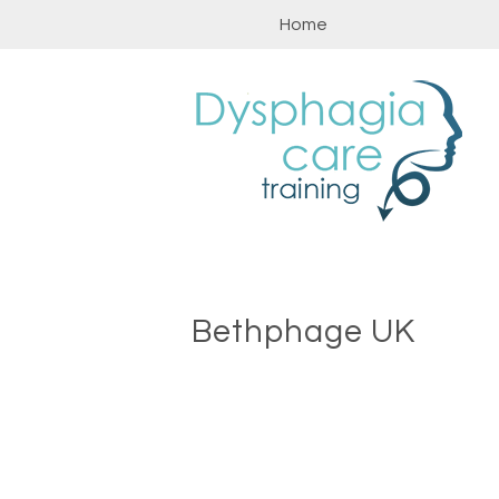
Skip
Home
to
content
Bethphage UK