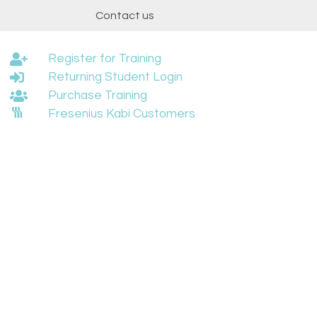
t
Contact us
Register for Training
Returning Student Login
Purchase Training
Fresenius Kabi Customers