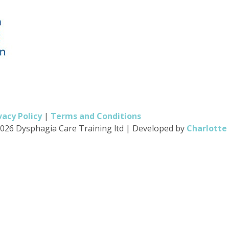
vacy Policy
|
Terms and Conditions
026 Dysphagia Care Training ltd
|
Developed by
Charlotte