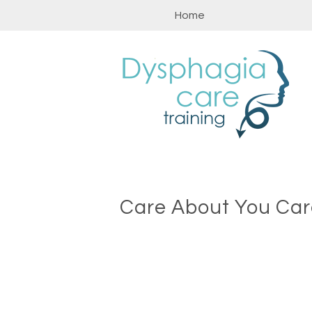
Skip
Home
to
content
Care About You Car