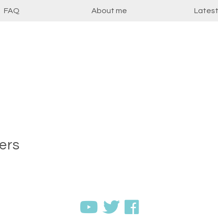
FAQ
About me
Lates
ers