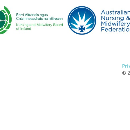
Pri
© 2