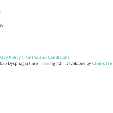
vacy Policy
|
Terms and Conditions
026 Dysphagia Care Training ltd
|
Developed by
Charlotte