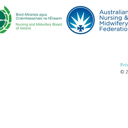
Pri
© 2