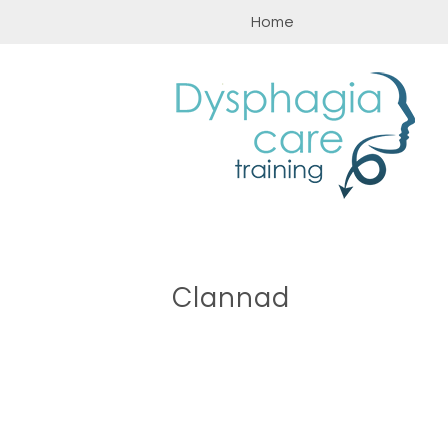
Skip
Home
to
content
Clannad