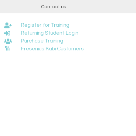
t
Contact us
Register for Training
Returning Student Login
Purchase Training
Fresenius Kabi Customers