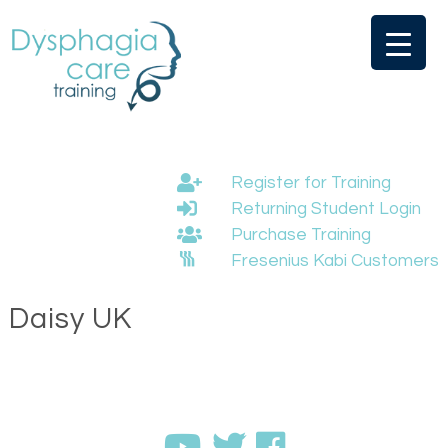
Skip
to
content
Register for Training
Returning Student Login
Purchase Training
Fresenius Kabi Customers
Daisy UK