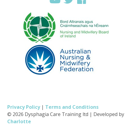
Privacy Policy
|
Terms and Conditions
© 2026 Dysphagia Care Training ltd
|
Developed by
Charlotte