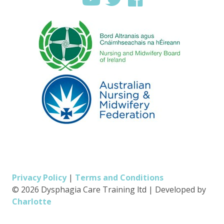
Privacy Policy
|
Terms and Conditions
© 2026 Dysphagia Care Training ltd
|
Developed by
Charlotte