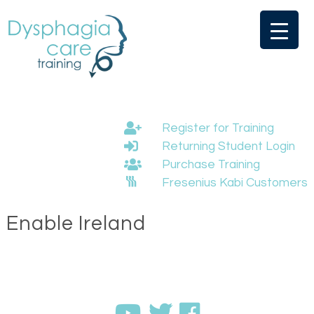
Skip
to
content
Register for Training
Returning Student Login
Purchase Training
Fresenius Kabi Customers
Enable Ireland