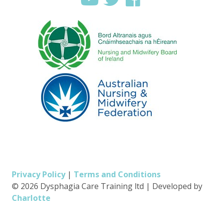
Privacy Policy
|
Terms and Conditions
© 2026 Dysphagia Care Training ltd
|
Developed by
Charlotte