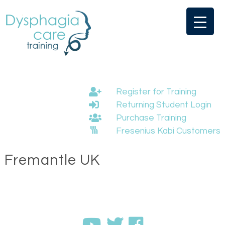
Skip
to
content
Register for Training
Returning Student Login
Purchase Training
Fresenius Kabi Customers
Fremantle UK