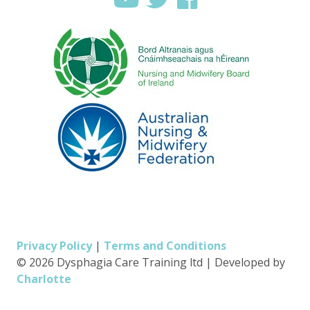
Privacy Policy
|
Terms and Conditions
© 2026 Dysphagia Care Training ltd
|
Developed by
Charlotte