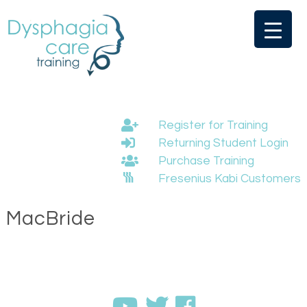
Skip
to
content
Register for Training
Returning Student Login
Purchase Training
Fresenius Kabi Customers
MacBride