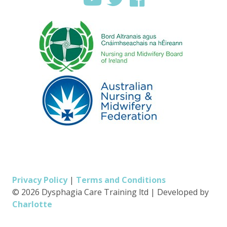
Privacy Policy
|
Terms and Conditions
© 2026 Dysphagia Care Training ltd
|
Developed by
Charlotte