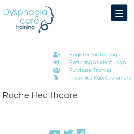
Skip
to
content
Register for Training
Returning Student Login
Purchase Training
Fresenius Kabi Customers
Roche Healthcare