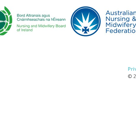
Pri
© 2