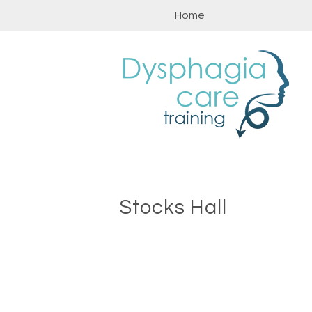
Skip
Home
to
content
Stocks Hall