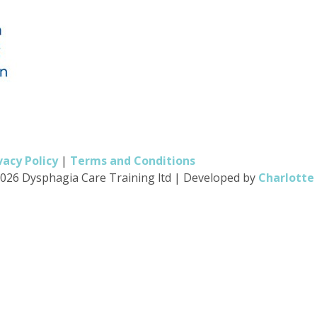
vacy Policy
|
Terms and Conditions
026 Dysphagia Care Training ltd
|
Developed by
Charlotte