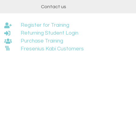
t
Contact us
Register for Training
Returning Student Login
Purchase Training
Fresenius Kabi Customers