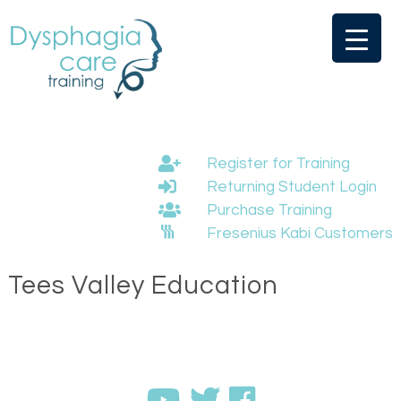
Skip
to
content
Register for Training
Returning Student Login
Purchase Training
Fresenius Kabi Customers
Tees Valley Education