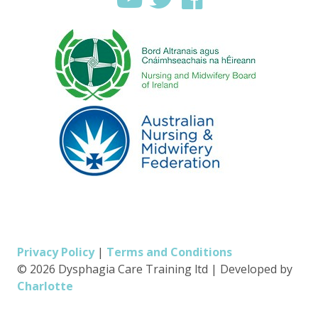
Privacy Policy
|
Terms and Conditions
© 2026 Dysphagia Care Training ltd
|
Developed by
Charlotte